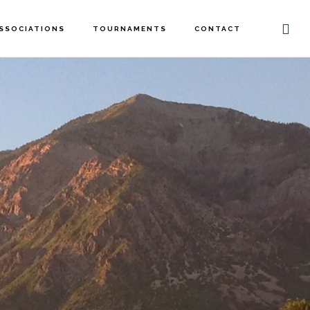
SSOCIATIONS
TOURNAMENTS
CONTACT