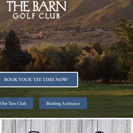
BOOK YOUR TEE TIME NOW!
 Our Text Club
Booking Assistance