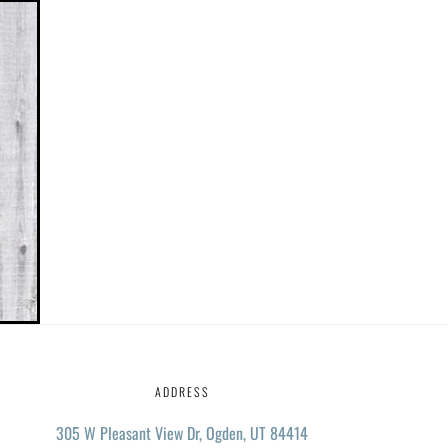
ADDRESS
305 W Pleasant View Dr, Ogden, UT 84414