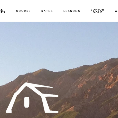
EE
JUNIOR
COURSE
RATES
LESSONS
A
MES
GOLF