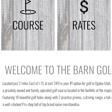
COURSE
RATES
WELCOME TO THE BARN GOL
Located just 2 miles East of I-15 at exit 349 is your #1 option for golf in Ogden Utah.
a privately owned and family-operated golf course located in the foothills of the maj
Featuring 18 beautiful golf holes along with 2 practice greens, a driving range, a full
a well-stocked Pro shop full of top brand name merchandise.