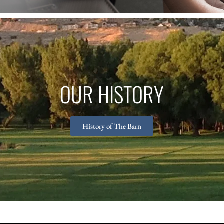
OUR HISTORY
History of The Barn