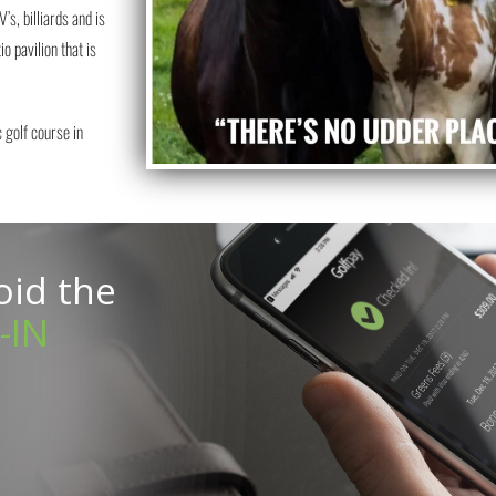
’s, billiards and is
o pavilion that is
 golf course in