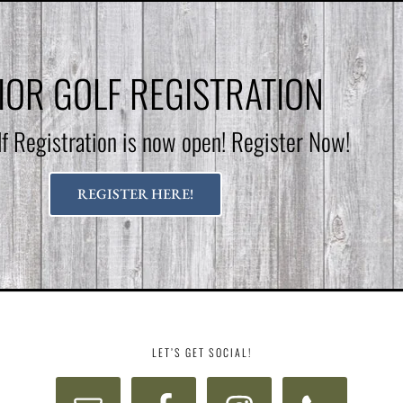
IOR GOLF REGISTRATION
lf Registration is now open! Register Now!
REGISTER HERE!
LET’S GET SOCIAL!