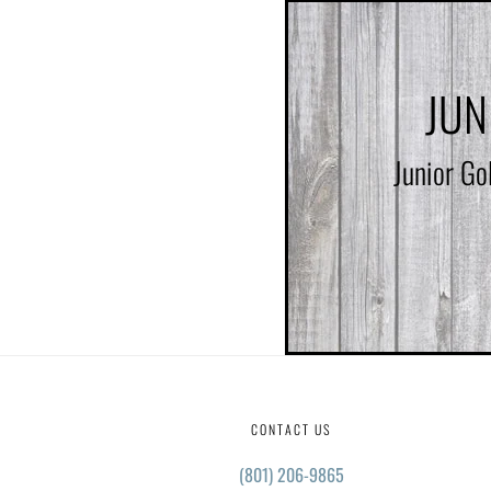
JUN
Junior Go
CONTACT US
(801) 206-9865