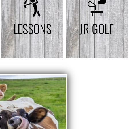
LESSONS
JR GOLF