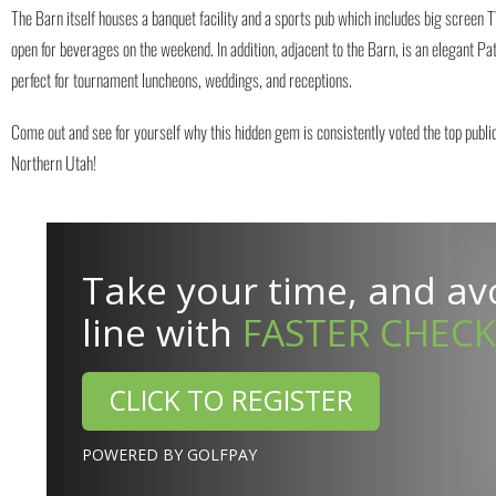
The Barn itself houses a banquet facility and a sports pub which includes big screen TV
open for beverages on the weekend. In addition, adjacent to the Barn, is an elegant Pati
perfect for tournament luncheons, weddings, and receptions.
Come out and see for yourself why this hidden gem is consistently voted the top public
Northern Utah!