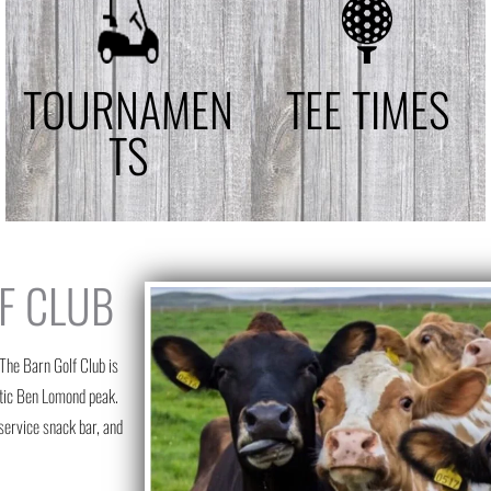
TOURNAMEN
TEE TIMES
TS
F CLUB
 The Barn Golf Club is
estic Ben Lomond peak.
-service snack bar, and